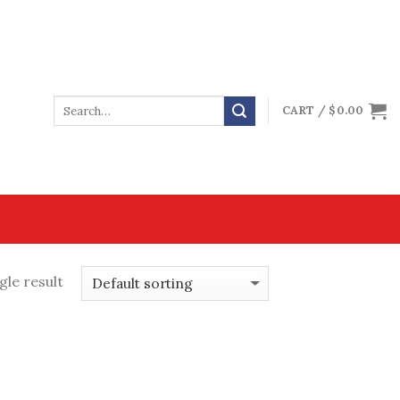
CART /
$
0.00
gle result