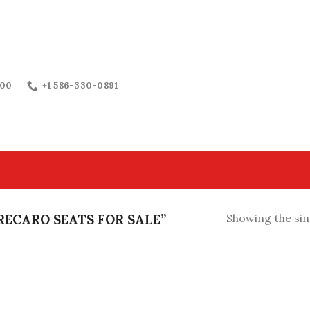
:00
+1 586-330-0891
ECARO SEATS FOR SALE”
Showing the sin