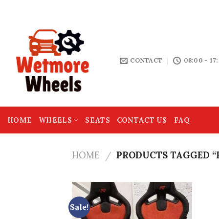
Skip
THE HOME OF MOTOR SPARES
to
content
CONTACT
08:00 - 17
HOME
WHEELS
SEATS
CONTACT US
FAQ
HOME
PRODUCTS TAGGED “R
/
Sale!