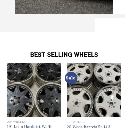
BEST SELLING WHEELS
Sale!
20" WHEELS
20" WHEELS
19” Leon Hardiritt Waffe
20 Weds Bazreia 5×114.3