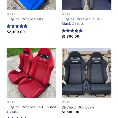
SEATS
SEATS
Original Recaro SR3 DC2
Original Recaro Seats
Black 2 seats
$
2,400.00
Rated
5.00
$
1,800.00
out of 5
Rated
4.75
out of 5
SEATS
SEATS
Original Recaro SR4 DC5 Red
RECARO DC5 Seats
2 seats
$
1,800.00