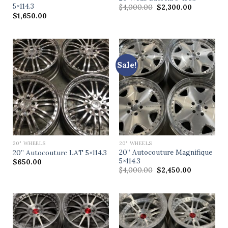
5×114.3
$
4,000.00
$
2,300.00
$
1,650.00
Sale!
20" WHEELS
20" WHEELS
20” Autocouture Magnifique
20” Autocouture LAT 5×114.3
5×114.3
$
650.00
$
4,000.00
$
2,450.00