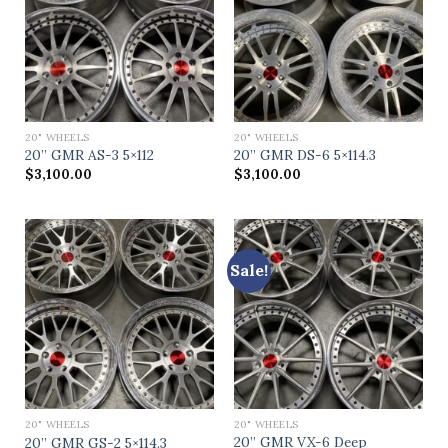
20" WHEELS
20" WHEELS
20” GMR AS-3 5×112
20” GMR DS-6 5×114.3
$
3,100.00
$
3,100.00
Sale!
20" WHEELS
20" WHEELS
20” GMR VX-6 Deep
20” GMR GS-2 5×114.3