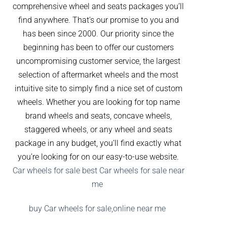
comprehensive wheel and seats packages you’ll
find anywhere
.
That’s our promise to you and
has been since 2000
.
Our priority since the
beginning has been to offer our customers
uncompromising customer service, the largest
selection of aftermarket wheels and the most
intuitive site to simply find a nice set of custom
wheels. Whether you are looking for top name
brand wheels and seats, concave wheels
,
staggered wheels
,
or any wheel and seats
package in any budget, you’ll find exactly what
you’re looking for on our easy-to-use website.
Car wheels for sale best Car wheels for sale near
me
buy Car wheels for sale,online near me