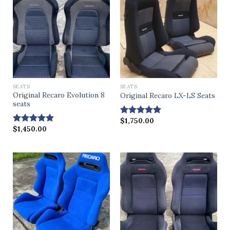
SEATS
SEATS
Original Recaro Evolution 8
Original Recaro LX-LS Seats
seats
$
1,750.00
Rated
4.86
$
1,450.00
out of 5
Rated
4.83
out of 5