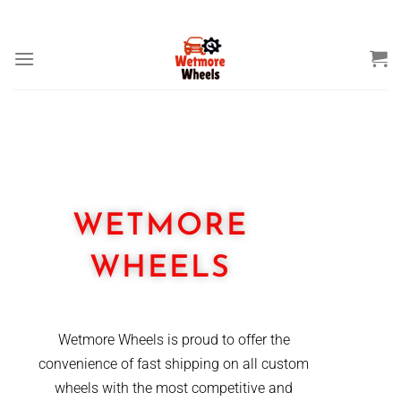
THE HOME OF MOTOR SPARES
WETMORE
WHEELS
Wetmore Wheels is proud to offer the
convenience of fast shipping on all custom
wheels with the most competitive and