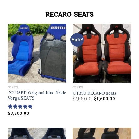
RECARO SEATS
Sale!
SEATS
SEATS
X2 USED Original Blue Bride
GT350 RECARO seats
Vorga SEATS
$
2,100.00
$
1,600.00
$
3,200.00
Rated
4.71
out of 5