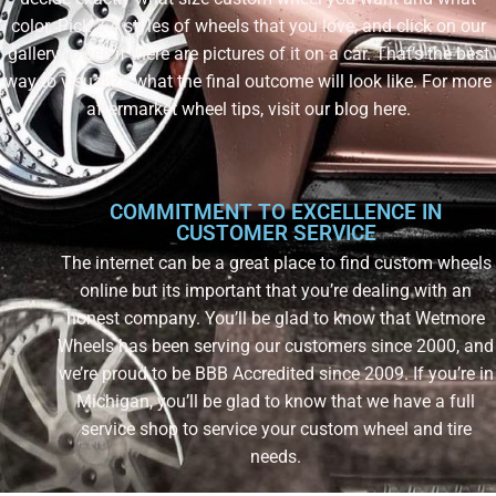
color. Pick 3-4 styles of wheels that you love, and click on our
gallery to see if there are pictures of it on a car. That’s the best
way to visualize what the final outcome will look like. For more
aftermarket wheel tips, visit our blog here.
COMMITMENT TO EXCELLENCE IN
CUSTOMER SERVICE
The internet can be a great place to find custom wheels
online but its important that you’re dealing with an
honest company. You’ll be glad to know that Wetmore
Wheels has been serving our customers since 2000, and
we’re proud to be BBB Accredited since 2009. If you’re in
Michigan, you’ll be glad to know that we have a full
service shop to service your custom wheel and tire
needs.