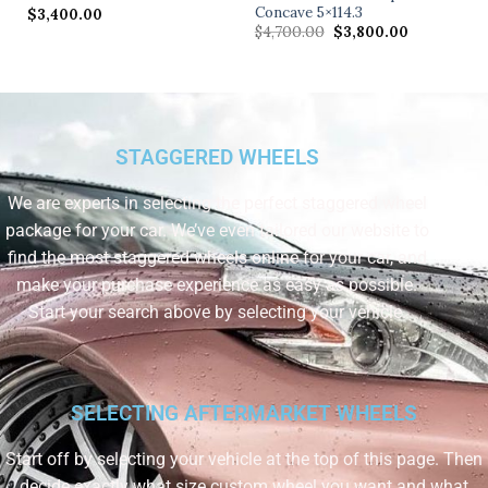
Concave 5×114.3
$
3,400.00
$
4,700.00
$
3,800.00
STAGGERED WHEELS
We are experts in selecting the perfect staggered wheel
package for your car. We’ve even tailored our website to
find the most staggered wheels online for your car, and
make your purchase experience as easy as possible.
Start your search above by selecting your vehicle.
SELECTING AFTERMARKET WHEELS
Start off by selecting your vehicle at the top of this page. Then
decide exactly what size custom wheel you want and what