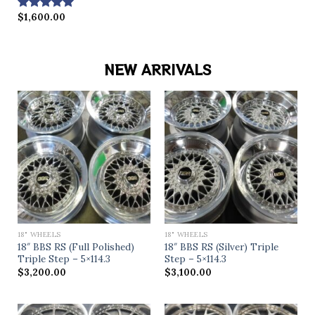
$
1,600.00
Rated
5.00
out of 5
NEW ARRIVALS
18" WHEELS
18" WHEELS
18″ BBS RS (Full Polished)
18″ BBS RS (Silver) Triple
Triple Step – 5×114.3
Step – 5×114.3
$
3,200.00
$
3,100.00