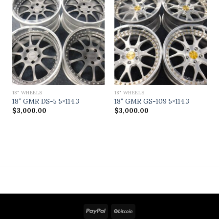
18" WHEELS
18" WHEELS
18″ GMR DS-5 5×114.3
18″ GMR GS-109 5×114.3
$
3,000.00
$
3,000.00