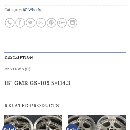
Category:
18" Wheels
DESCRIPTION
REVIEWS (0)
18″ GMR GS-109 5×114.3
RELATED PRODUCTS
Sale!
Sale!