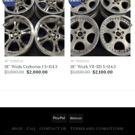
18" WHEELS
18" WHEELS
18” Weds Cerberus I 5×114.3
18” Work VS-SD 5×114.3
Original
Current
Original
Current
$
3,000.00
$
2,000.00
$
3,000.00
$
2,100.00
price
price
price
price
was:
is:
was:
is:
$3,000.00.
$2,000.00.
$3,000.00.
$2,100.00.
.
SHOP
FAQ
CONTACT US
TERMS AND CONDITIONS