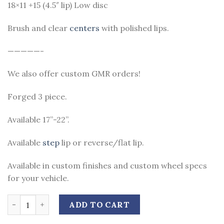
18×11 +15 (4.5″ lip) Low disc
Brush and clear
centers
with polished lips.
—————-
We also offer custom GMR orders!
Forged 3 piece.
Available 17”-22”.
Available
step
lip or reverse/flat lip.
Available in custom finishes and custom wheel specs
for your vehicle.
Quantity
ADD TO CART