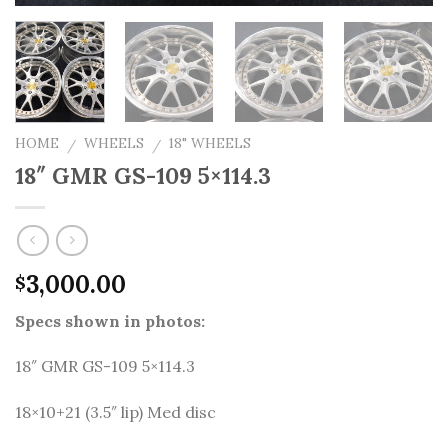
HOME
WHEELS
18" WHEELS
/
/
18″ GMR GS-109 5×114.3
3,000.00
$
Specs shown in photos:
18″ GMR GS-109 5×114.3
18×10+21 (3.5″ lip) Med disc