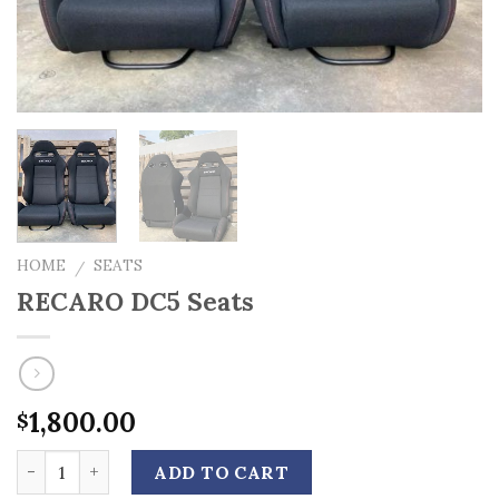
HOME
SEATS
/
RECARO DC5 Seats
1,800.00
$
Quantity
ADD TO CART