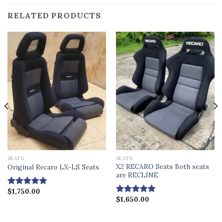
RELATED PRODUCTS
SEATS
SEATS
X2 RECARO Seats Both seats
Original Recaro LX-LS Seats
are RECLINE
$
1,750.00
Rated
4.86
$
1,650.00
out of 5
Rated
4.88
out of 5