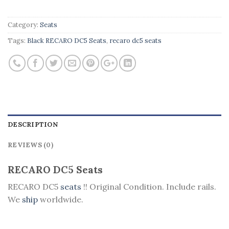
Category:
Seats
Tags:
Black RECARO DC5 Seats
,
recaro dc5 seats
DESCRIPTION
REVIEWS (0)
RECARO DC5 Seats
RECARO DC5
seats
!! Original Condition. Include rails.
We
ship
worldwide.