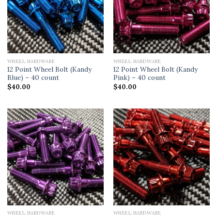
WHEEL HARDWARE
WHEEL HARDWARE
12 Point Wheel Bolt (Kandy
12 Point Wheel Bolt (Kandy
Blue) – 40 count
Pink) – 40 count
$
40.00
$
40.00
WHEEL HARDWARE
WHEEL HARDWARE