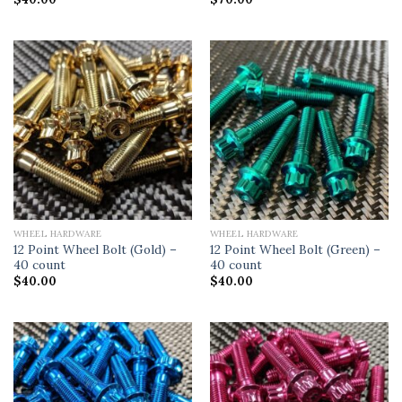
WHEEL HARDWARE
WHEEL HARDWARE
12 Point Wheel Bolt (Gold) –
12 Point Wheel Bolt (Green) –
40 count
40 count
$
40.00
$
40.00