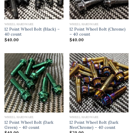
WHEEL HARDWARE
WHEEL HARDWARE
12 Point Wheel Bolt (Black) –
12 Point Wheel Bolt (Chrome)
40 count
– 40 count
$
40.00
$
40.00
WHEEL HARDWARE
WHEEL HARDWARE
12 Point Wheel Bolt (Dark
12 Point Wheel Bolt (Dark
Green) – 40 count
NeoChrome) – 40 count
$
40.00
$
70.00