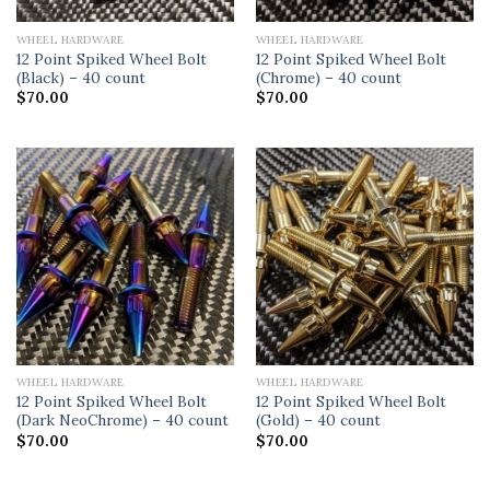
WHEEL HARDWARE
WHEEL HARDWARE
12 Point Spiked Wheel Bolt
12 Point Spiked Wheel Bolt
(Black) – 40 count
(Chrome) – 40 count
$
70.00
$
70.00
WHEEL HARDWARE
WHEEL HARDWARE
12 Point Spiked Wheel Bolt
12 Point Spiked Wheel Bolt
(Dark NeoChrome) – 40 count
(Gold) – 40 count
$
70.00
$
70.00