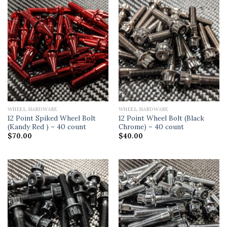
WHEEL HARDWARE
WHEEL HARDWARE
12 Point Spiked Wheel Bolt
12 Point Wheel Bolt (Black
(Kandy Red ) – 40 count
Chrome) – 40 count
$
70.00
$
40.00