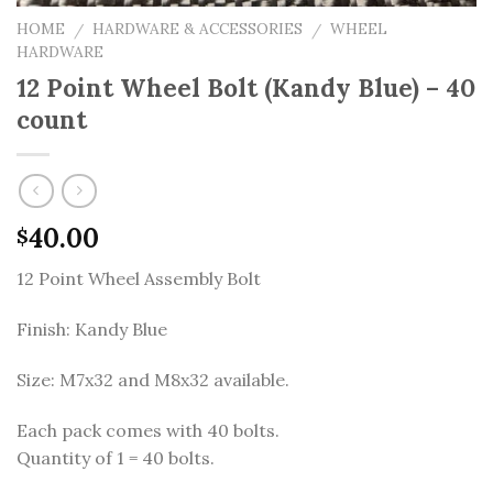
HOME
HARDWARE & ACCESSORIES
WHEEL
/
/
HARDWARE
12 Point Wheel Bolt (Kandy Blue) – 40
count
40.00
$
12 Point Wheel Assembly Bolt
Finish: Kandy Blue
Size: M7x32 and M8x32 available.
Each pack comes with 40 bolts.
Quantity of 1 = 40 bolts.