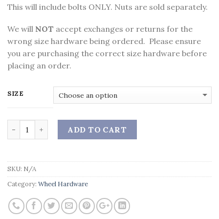
This will include bolts ONLY. Nuts are sold separately.
We will
NOT
accept exchanges or returns for the
wrong size hardware being ordered. Please ensure
you are purchasing the correct size hardware before
placing an order.
SIZE
Quantity
ADD TO CART
SKU:
N/A
Category:
Wheel Hardware