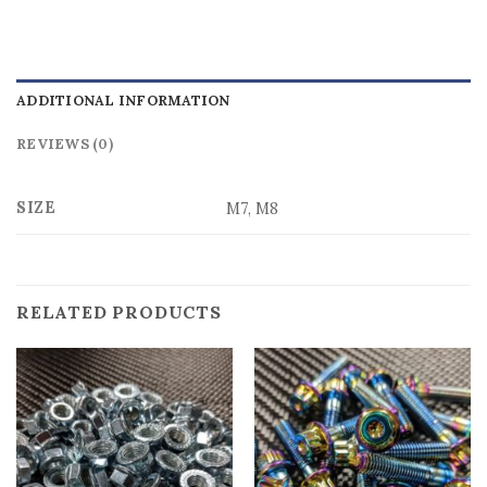
ADDITIONAL INFORMATION
REVIEWS (0)
SIZE
M7, M8
RELATED PRODUCTS