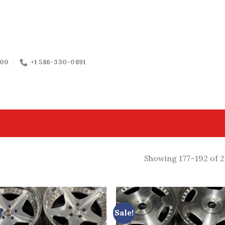
:00
+1 586-330-0891
Showing 177–192 of 2
Sale!