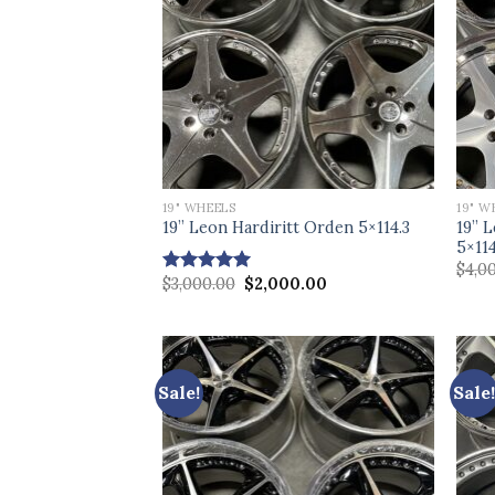
19" WHEELS
19" W
19” 
19” Leon Hardiritt Orden 5×114.3
5×114
$
4,0
Original
Current
$
3,000.00
$
2,000.00
Rated
5.00
price
price
out of 5
was:
is:
$3,000.00.
$2,000.00.
Sale!
Sale!