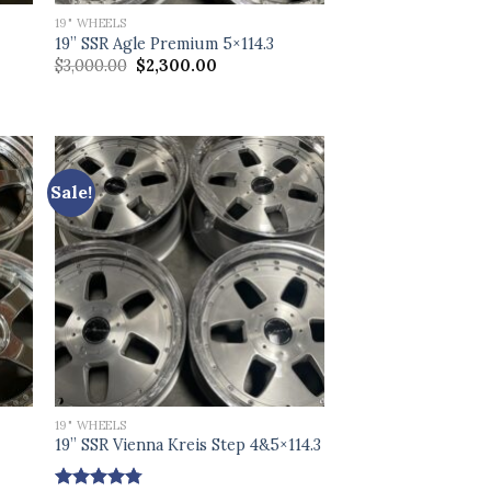
19" WHEELS
19” SSR Agle Premium 5×114.3
Original
Current
$
3,000.00
$
2,300.00
price
price
was:
is:
$3,000.00.
$2,300.00.
Sale!
19" WHEELS
19” SSR Vienna Kreis Step 4&5×114.3