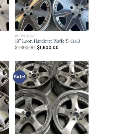
19" WHEELS
3
19” Leon Hardiritt Waffe 5×114.3
Original
Current
$
2,800.00
$
1,600.00
price
price
was:
is:
$2,800.00.
$1,600.00.
Sale!