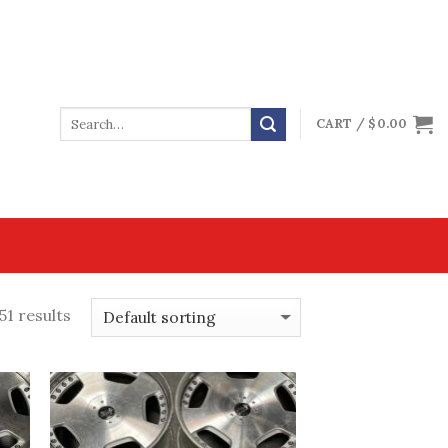
CART /
$
0.00
51 results