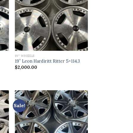
19" WHEELS
19” Leon Hardiritt Ritter 5×114.3
$
2,000.00
Sale!