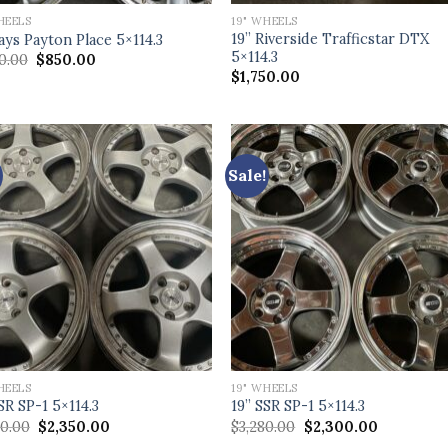
HEELS
19" WHEELS
19” Riverside Trafficstar DTX
ays Payton Place 5×114.3
5×114.3
Original
Current
80.00
$
850.00
price
price
$
1,750.00
was:
is:
$1,880.00.
$850.00.
Sale!
HEELS
19" WHEELS
SR SP-1 5×114.3
19” SSR SP-1 5×114.3
Original
Current
Original
Current
00.00
$
2,350.00
$
3,280.00
$
2,300.00
price
price
price
price