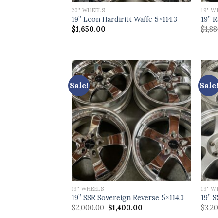
20" WHEELS
19" W
19” Leon Hardiritt Waffe 5×114.3
19” R
$
1,650.00
$
1,8
Sale!
Sale!
19" WHEELS
19" W
19” SSR Sovereign Reverse 5×114.3
19” S
Original
Current
$
2,000.00
$
1,400.00
$
3,2
price
price