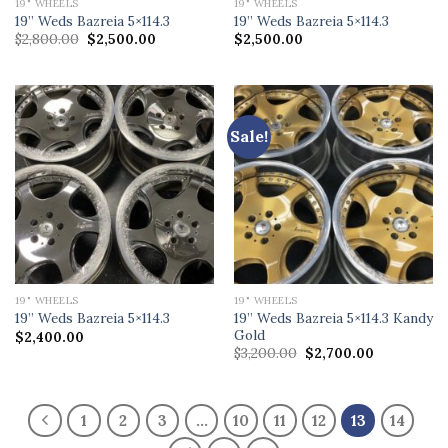
19" WHEELS
19" WHEELS
19” Weds Bazreia 5×114.3
19” Weds Bazreia 5×114.3
Original
Current
$
2,800.00
$
2,500.00
$
2,500.00
price
price
was:
is:
$2,800.00.
$2,500.00.
Sale!
19" WHEELS
19" WHEELS
19” Weds Bazreia 5×114.3 Kandy
19” Weds Bazreia 5×114.3
Gold
$
2,400.00
Original
Current
$
3,200.00
$
2,700.00
price
price
was:
is:
$3,200.00.
$2,700.00.
1
2
3
…
10
11
12
13
14