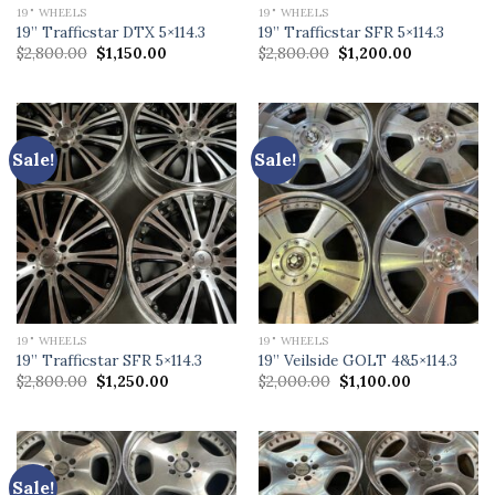
19" WHEELS
19" WHEELS
19” Trafficstar DTX 5×114.3
19” Trafficstar SFR 5×114.3
Original
Current
Original
Current
$
2,800.00
$
1,150.00
$
2,800.00
$
1,200.00
price
price
price
price
was:
is:
was:
is:
$2,800.00.
$1,150.00.
$2,800.00.
$1,200.00.
Sale!
Sale!
19" WHEELS
19" WHEELS
19” Trafficstar SFR 5×114.3
19” Veilside GOLT 4&5×114.3
Original
Current
Original
Current
$
2,800.00
$
1,250.00
$
2,000.00
$
1,100.00
price
price
price
price
was:
is:
was:
is:
$2,800.00.
$1,250.00.
$2,000.00.
$1,100.00.
Sale!