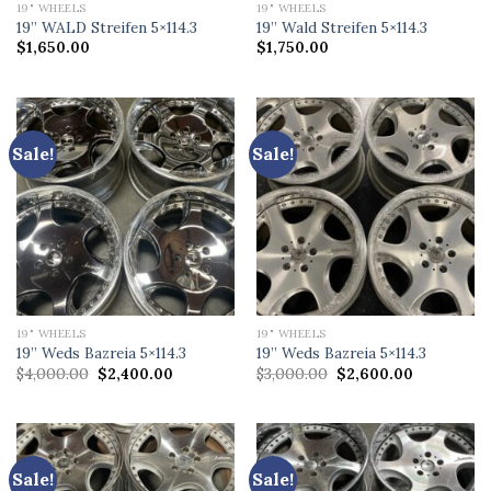
19" WHEELS
19" WHEELS
19” WALD Streifen 5×114.3
19” Wald Streifen 5×114.3
$
1,650.00
$
1,750.00
Sale!
Sale!
19" WHEELS
19" WHEELS
19” Weds Bazreia 5×114.3
19” Weds Bazreia 5×114.3
Original
Current
Original
Current
$
4,000.00
$
2,400.00
$
3,000.00
$
2,600.00
price
price
price
price
was:
is:
was:
is:
$4,000.00.
$2,400.00.
$3,000.00.
$2,600.00.
Sale!
Sale!