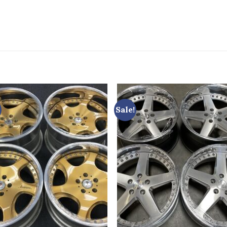
Sale!