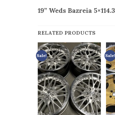
19” Weds Bazreia 5×114.3
RELATED PRODUCTS
Sale!
Sale!