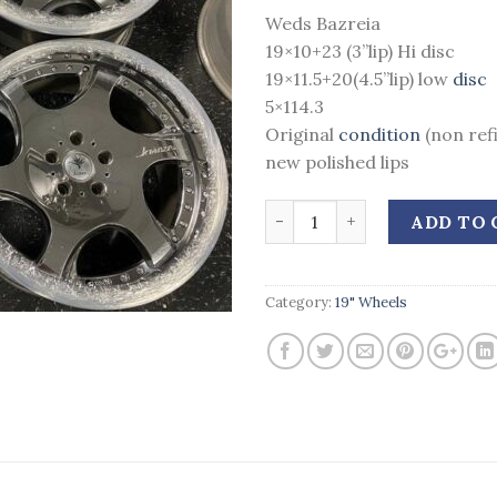
Weds Bazreia
19×10+23 (3”lip) Hi disc
19×11.5+20(4.5”lip) low
disc
5×114.3
Original
condition
(non ref
new polished lips
Quantity
ADD TO 
Category:
19" Wheels