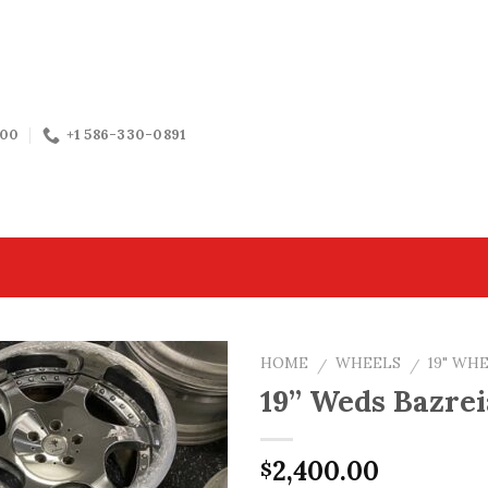
:00
+1 586-330-0891
HOME
WHEELS
19" WH
/
/
19” Weds Bazrei
2,400.00
$