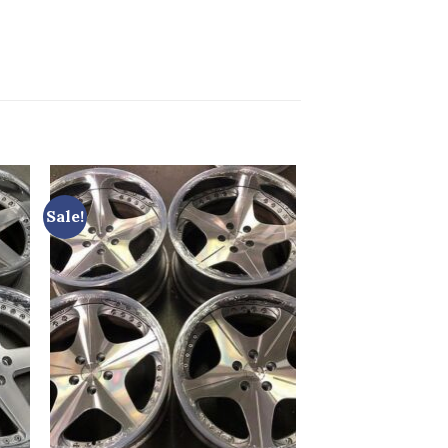
Sale!