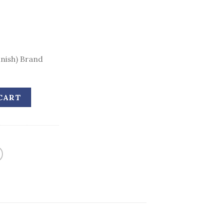
inish) Brand
CART