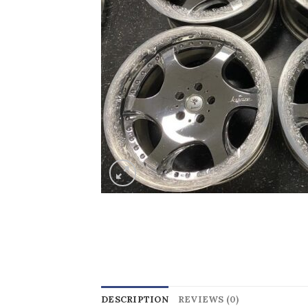
DESCRIPTION
REVIEWS (0)