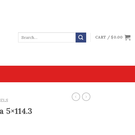
CART /
$
0.00
EELS
a 5×114.3