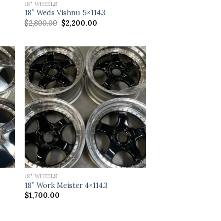
18" WHEELS
18” Weds Vishnu 5×114.3
Original
Current
$
2,800.00
$
2,200.00
price
price
was:
is:
$2,800.00.
$2,200.00.
18" WHEELS
18” Work Meister 4×114.3
$
1,700.00