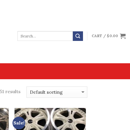
CART /
$
0.00
51 results
Sale!