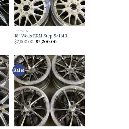
18" WHEELS
18” Weds ERM Step 5×114.3
Original
Current
$
2,800.00
$
2,200.00
price
price
was:
is:
$2,800.00.
$2,200.00.
Sale!