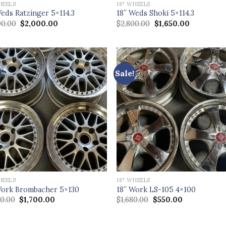
HEELS
18" WHEELS
Weds Ratzinger 5×114.3
18” Weds Shoki 5×114.3
Original
Current
Original
Current
00.00
$
2,000.00
$
2,800.00
$
1,650.00
price
price
price
price
was:
is:
was:
is:
$4,000.00.
$2,000.00.
$2,800.00.
$1,650.00.
Sale!
HEELS
18" WHEELS
Work Brombacher 5×130
18” Work LS-105 4×100
Original
Current
Original
Current
00.00
$
1,700.00
$
1,680.00
$
550.00
price
price
price
price
was:
is:
was:
is:
$3,200.00.
$1,700.00.
$1,680.00.
$550.00.