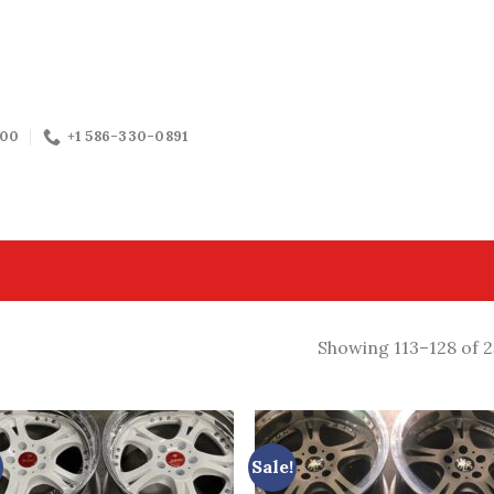
:00
+1 586-330-0891
Showing 113–128 of 2
Sale!