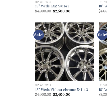
18" WHEELS
18" W
18” Weds LXZ 5×114.3
18” 
Original
Current
$
4,000.00
$
2,500.00
$
4,0
price
price
was:
is:
$4,000.00.
$2,500.00.
Sale!
Sale!
18" WHEELS
18" W
18” Weds Vishnu chrome 5×114.3
18” 
Original
Current
$
4,000.00
$
2,400.00
$
3,2
price
price
was:
is:
$4,000.00.
$2,400.00.