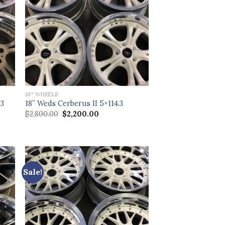
18" WHEELS
.3
18” Weds Cerberus II 5×114.3
Original
Current
$
2,800.00
$
2,200.00
price
price
was:
is:
$2,800.00.
$2,200.00.
Sale!