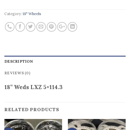
Category:
18" Wheels
DESCRIPTION
REVIEWS (0)
18” Weds LXZ 5×114.3
RELATED PRODUCTS