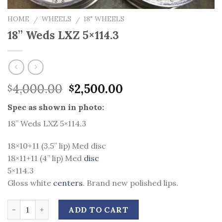
HOME
WHEELS
18" WHEELS
/
/
18” Weds LXZ 5×114.3
Original
Current
4,000.00
2,500.00
$
$
price
price
Spec as shown in photo:
was:
is:
$4,000.00.
$2,500.00.
18” Weds LXZ 5×114.3
18×10+11 (3.5” lip) Med disc
18×11+11 (4” lip) Med
disc
5×114.3
Gloss white
centers
. Brand new polished lips.
Quantity
ADD TO CART