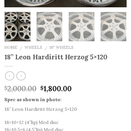
HOME
WHEELS
18" WHEELS
/
/
18” Leon Hardiritt Herzog 5×120
Original
Current
2,000.00
1,800.00
$
$
price
price
Spec as shown in photo:
was:
is:
$2,000.00.
$1,800.00.
18” Leon Hardiritt Herzog 5×120
18×10+12 (4”lip) Med disc
18×10.5+6 (4.5”lip) Med disc