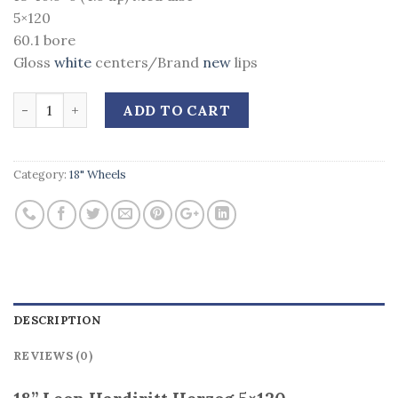
5×120
60.1 bore
Gloss
white
centers/Brand
new
lips
Quantity
ADD TO CART
Category:
18" Wheels
DESCRIPTION
REVIEWS (0)