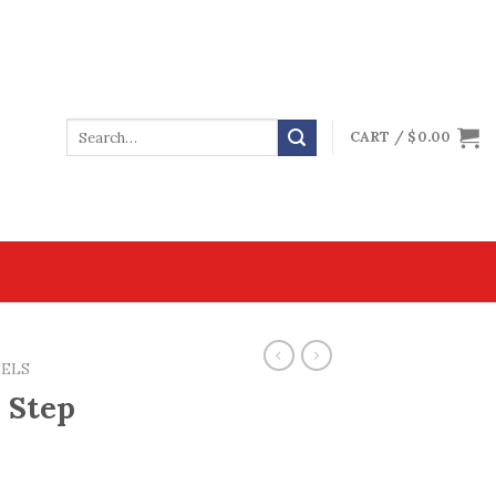
CART /
$
0.00
EELS
 Step