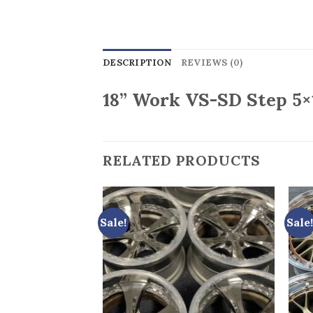
DESCRIPTION
REVIEWS (0)
18” Work VS-SD Step 5×
RELATED PRODUCTS
Sale!
Sale!