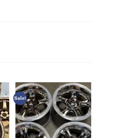
Sale!