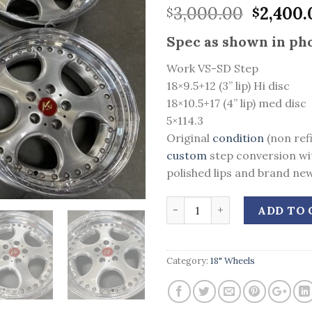
Origina
3,000.00
2,400.
$
$
price
Spec as shown in pho
was:
$3,000.
Work VS-SD Step
18×9.5+12 (3” lip) Hi disc
18×10.5+17 (4” lip) med disc
5×114.3
Original
condition
(non ref
custom
step conversion wi
polished lips and brand new
Quantity
ADD TO 
Category:
18" Wheels