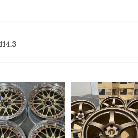
114.3