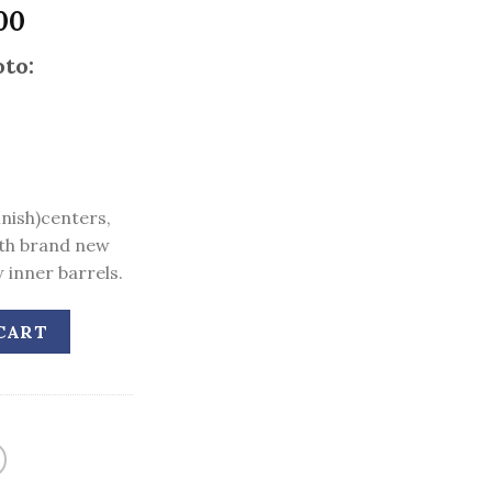
l
Current
00
price
to:
is:
00.
$2,400.00.
inish)centers,
th brand new
 inner barrels.
CART