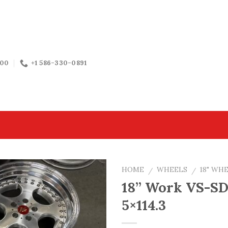
:00
+1 586-330-0891
HOME
WHEELS
18" WH
/
/
18” Work VS-SD
5×114.3