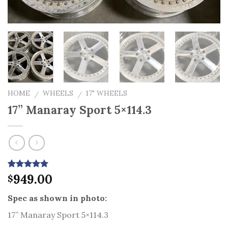
HOME
WHEELS
17" WHEELS
/
/
17” Manaray Sport 5×114.3
Rated
5
949.00
5.00
$
out of 5
based on
Spec as shown in photo:
customer
ratings
17” Manaray Sport 5×114.3