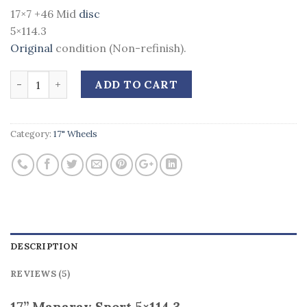
17×7 +46 Mid
disc
5×114.3
Original
condition (Non-refinish).
Quantity
ADD TO CART
Category:
17" Wheels
DESCRIPTION
REVIEWS (5)