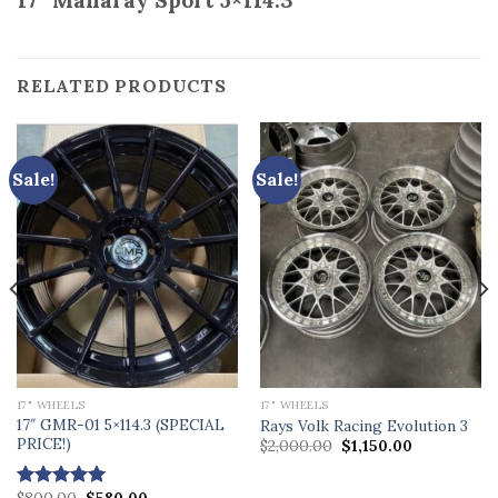
17” Manaray Sport 5×114.3
RELATED PRODUCTS
Sale!
Sale!
17" WHEELS
17" WHEELS
17″ GMR-01 5×114.3 (SPECIAL
Rays Volk Racing Evolution 3
PRICE!)
Original
Current
$
2,000.00
$
1,150.00
price
price
was:
is:
.
$2,000.00.
$1,150.00.
Original
Current