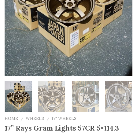
HOME
WHEELS
17" WHEELS
/
/
17” Rays Gram Lights 57CR 5×114.3