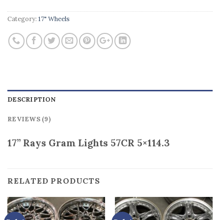
Category:
17" Wheels
DESCRIPTION
REVIEWS (9)
17” Rays Gram Lights 57CR 5×114.3
RELATED PRODUCTS