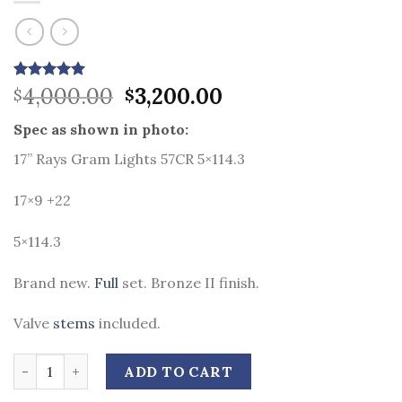
Original
Current
Rated
9
4,000.00
5.00
3,200.00
$
$
out of 5
price
price
based on
Spec as shown in photo:
was:
is:
customer
ratings
$4,000.00.
$3,200.00.
17” Rays Gram Lights 57CR 5×114.3
17×9 +22
5×114.3
Brand new.
Full
set. Bronze II finish.
Valve
stems
included.
Quantity
ADD TO CART