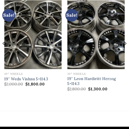
Sale!
Sale!
19" WHEELS
19" WHEELS
19” Leon Hardiritt Herzog
19” Weds Vishnu 5×114.3
5×114.3
Original
Current
$
2,000.00
$
1,800.00
price
price
Original
Current
$
2,800.00
$
1,300.00
was:
is:
price
price
$2,000.00.
$1,800.00.
was:
is:
$2,800.00.
$1,300.00.