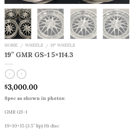
HOME
WHEELS
19" WHEELS
/
/
19” GMR GS-1 5×114.3
3,000.00
$
Spec as shown in photos:
GMR GS-1
19×10+15 (3.5” lip) Hi disc