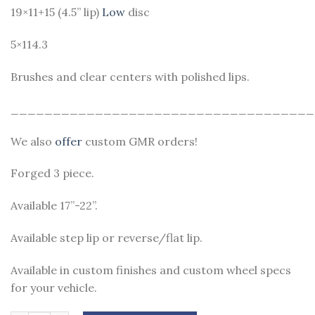
19×11+15 (4.5” lip)
Low
disc
5×114.3
Brushes and clear centers with polished lips.
____________________________________
We also
offer
custom GMR orders!
Forged 3 piece.
Available 17”-22”.
Available step lip or reverse/flat lip.
Available in custom finishes and custom wheel specs
for your vehicle.