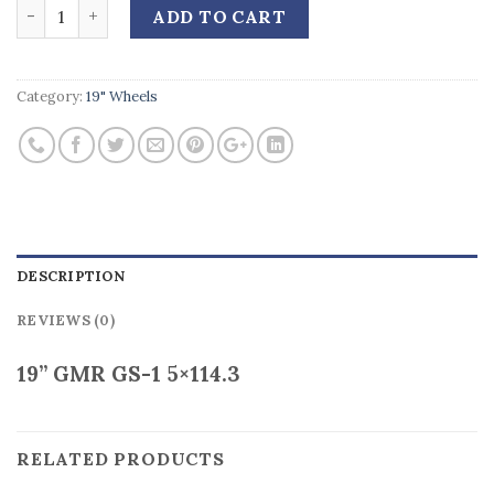
Quantity
ADD TO CART
Category:
19" Wheels
DESCRIPTION
REVIEWS (0)
19” GMR GS-1 5×114.3
RELATED PRODUCTS