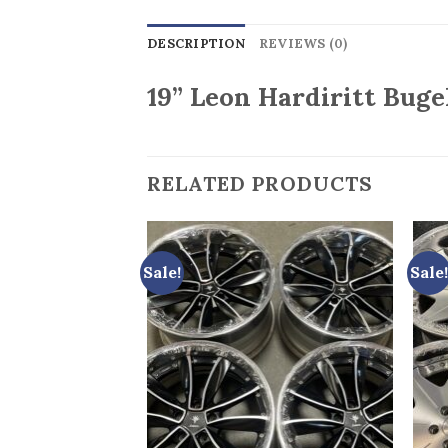
DESCRIPTION
REVIEWS (0)
19” Leon Hardiritt Bugel
RELATED PRODUCTS
Sale!
Sale!