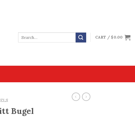
CART /
$
0.00
EELS
itt Bugel