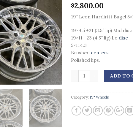
2,800.00
$
19” Leon Hardiritt Bugel 5×
19×9.5 +21 (3.5” lip) Mid disc
19×11 +23 (4.5” lip) Lo
disc
5×114.3
Brushed
centers
.
Polished lips.
Quantity
ADD TO 
Category:
19" Wheels