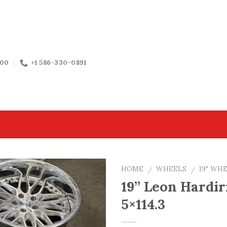
:00
+1 586-330-0891
HOME
WHEELS
19" WH
/
/
19” Leon Hardir
5×114.3