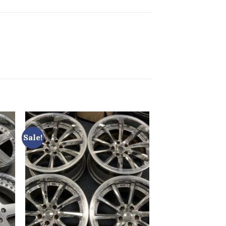
Sale!