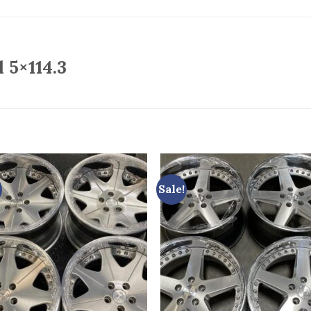
 5×114.3
Sale!