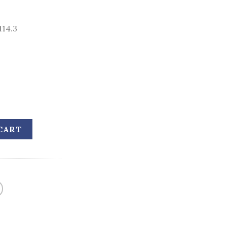
114.3
CART