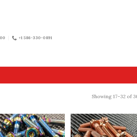
:00
+1 586-330-0891
Showing 17–32 of 3