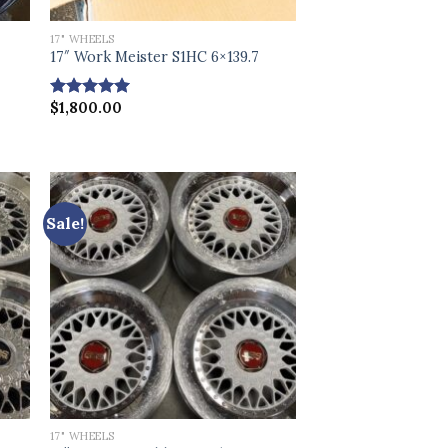
17" WHEELS
17″ Work Meister S1HC 6×139.7
$
1,800.00
Rated
5.00
out of 5
Sale!
17" WHEELS