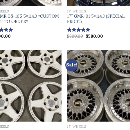
HEELS
17" WHEELS
GMR GS-105 5×114.3 *CUSTOM
17″ GMR-01 5×114.3 (SPECIAL
LT TO ORDER*
PRICE!)
Original
Current
00.00
$
800.00
$
580.00
ed
5.00
Rated
5.00
price
price
of 5
out of 5
was:
is:
$800.00.
$580.00.
Sale!
HEELS
17" WHEELS