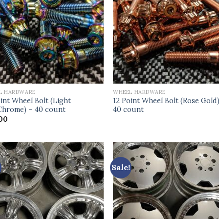
L HARDWARE
WHEEL HARDWARE
int Wheel Bolt (Light
12 Point Wheel Bolt (Rose Gold
hrome) – 40 count
40 count
00
Sale!