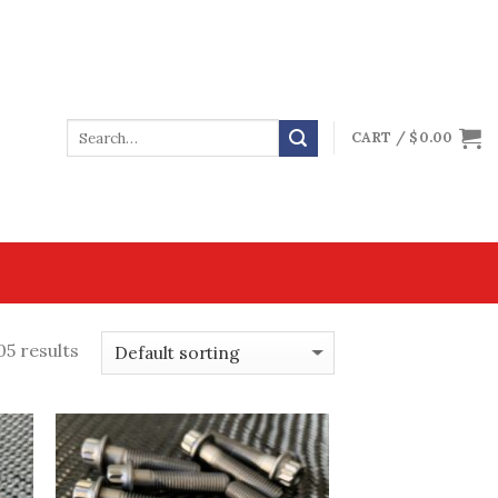
CART /
$
0.00
05 results