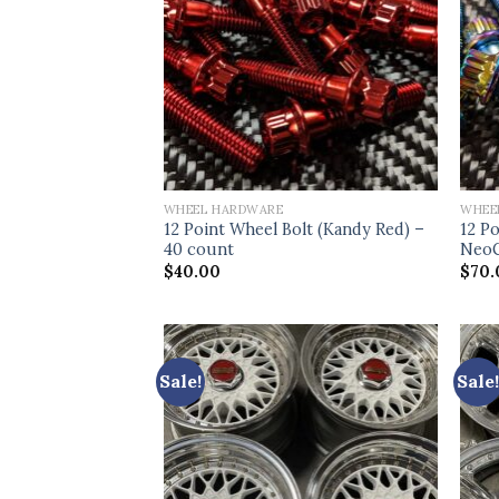
WHEEL HARDWARE
WHEE
12 Point Wheel Bolt (Kandy Red) –
12 Po
40 count
NeoC
$
40.00
$
70.
Sale!
Sale!