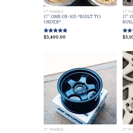
17" WHEELS
17" W
17″ GMR GS-105 *BUILT TO
17″ 
ORDER*
BUI
$
3,400.00
$
3,1
Rated
5.00
Rat
out of 5
out 
17" WHEELS
17" W