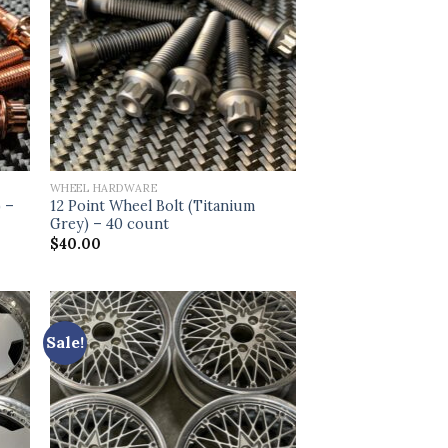
WHEEL HARDWARE
) –
12 Point Wheel Bolt (Titanium
Grey) – 40 count
$
40.00
Sale!