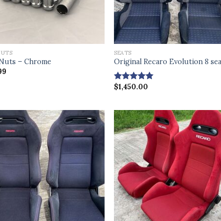
NUTS
SEATS
Nuts – Chrome
Original Recaro Evolution 8 se
99
$
1,450.00
Rated
4.83
out of 5