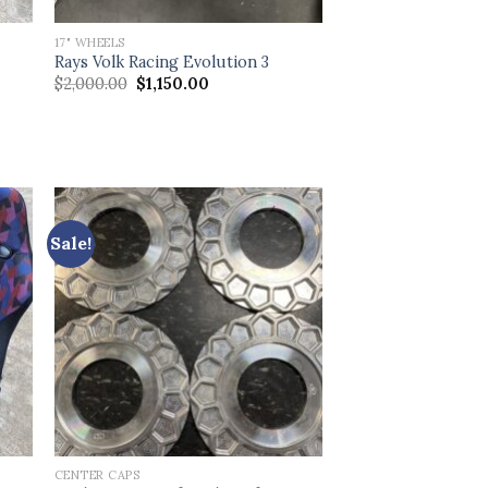
17" WHEELS
Rays Volk Racing Evolution 3
Original
Current
$
2,000.00
$
1,150.00
price
price
was:
is:
$2,000.00.
$1,150.00.
Sale!
CENTER CAPS