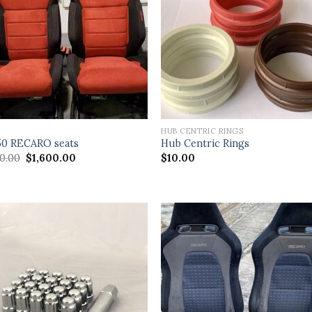
S
HUB CENTRIC RINGS
0 RECARO seats
Hub Centric Rings
Original
Current
00.00
$
1,600.00
$
10.00
price
price
was:
is:
$2,100.00.
$1,600.00.