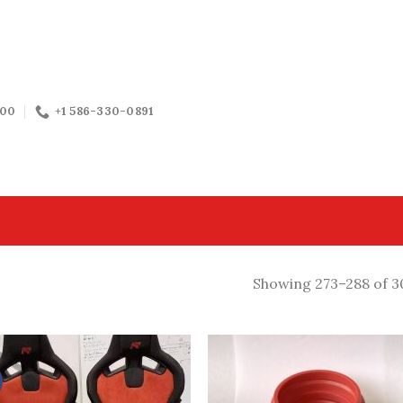
:00
+1 586-330-0891
Showing 273–288 of 30