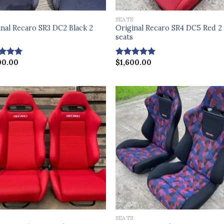
S
SEATS
inal Recaro SR3 DC2 Black 2
Original Recaro SR4 DC5 Red 2
s
seats
00.00
$
1,600.00
ed
4.75
Rated
5.00
of 5
out of 5
S
SEATS