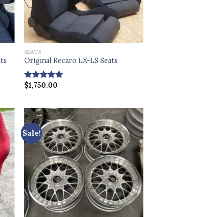
SEATS
ats
Original Recaro LX-LS Seats
$
1,750.00
Rated
4.86
out of 5
Sale!