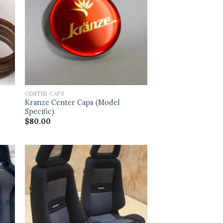
CENTER CAPS
Kranze Center Caps (Model
Specific)
$
80.00