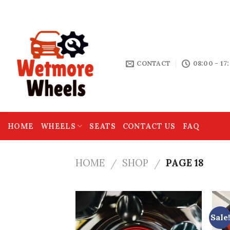
Skip
THE HOME OF MOTOR SPARES
to
content
CONTACT
08:00 - 17
HOME
WHEELS
SEATS
CONTACT US
FAQ
HOME
SHOP
PAGE 18
/
/
Sale!