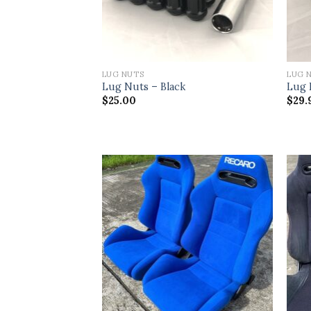
LUG NUTS
LUG 
Lug Nuts – Black
Lug 
$
25.00
$
29.