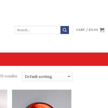
CART /
$
0.00
5 results