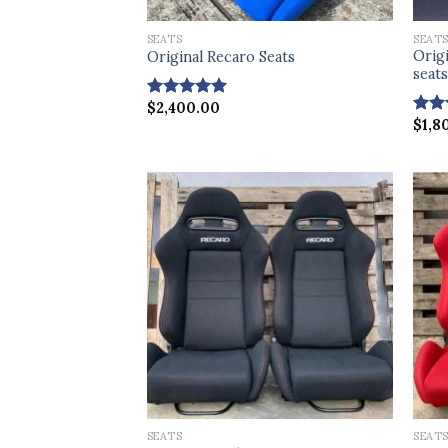
SEATS
SEAT
Orig
Original Recaro Seats
seat
$
2,400.00
Rated
5.00
$
1,8
out of 5
Rat
out 
SEATS
SEAT