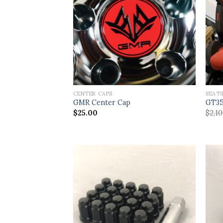
CENTER CAPS
SEAT
GMR Center Cap
GT35
$
25.00
$
2,1