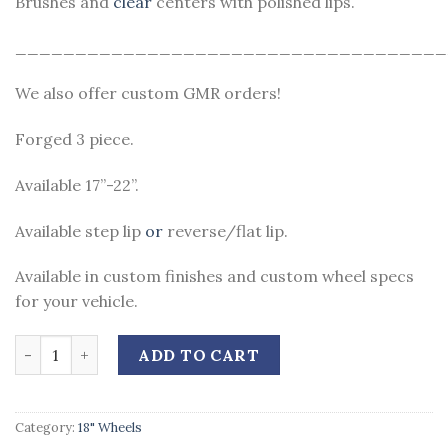
Brushes and
clear
centers with polished lips.
____________________________________
We also offer custom GMR orders!
Forged 3 piece.
Available 17”-22”.
Available step lip
or
reverse/flat lip.
Available in custom finishes and custom wheel specs
for your vehicle.
Quantity
ADD TO CART
Category:
18" Wheels