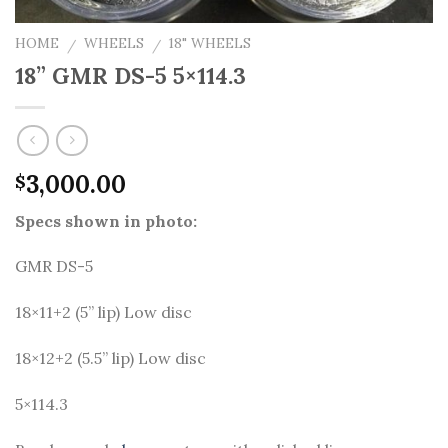
HOME
WHEELS
18" WHEELS
/
/
18” GMR DS-5 5×114.3
3,000.00
$
Specs shown in photo:
GMR DS-5
18×11+2 (5” lip) Low disc
18×12+2 (5.5” lip) Low disc
5×114.3