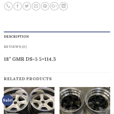
DESCRIPTION
REVIEWS (0)
18” GMR DS-5 5×114.3
RELATED PRODUCTS
Sale!