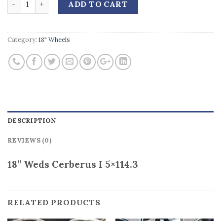
ADD TO CART
Category:
18" Wheels
DESCRIPTION
REVIEWS (0)
18” Weds Cerberus I 5×114.3
RELATED PRODUCTS