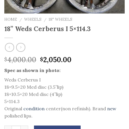
HOME
WHEELS
18" WHEELS
/
/
18” Weds Cerberus I 5×114.3
Original
Current
4,000.00
2,050.00
$
$
price
price
Spec as shown in photo:
was:
is:
$4,000.00.
$2,050.00.
Weds Cerberus I
18×9.5+20 Med disc (3.5”lip)
18×10.5+20 Med disc (4”lip)
5×114.3
Original
condition
center(non refinish). Brand
new
polished lips.
Quantity