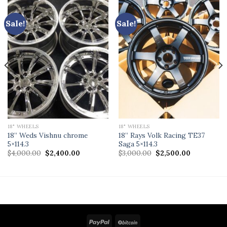
Sale!
Sale!
18" WHEELS
18" WHEELS
18” Weds Vishnu chrome
18” Rays Volk Racing TE37
5×114.3
Saga 5×114.3
Original
Current
Original
Current
$
4,000.00
$
2,400.00
$
3,000.00
$
2,500.00
price
price
price
price
was:
is:
was:
is:
$4,000.00.
$2,400.00.
$3,000.00.
$2,500.00.