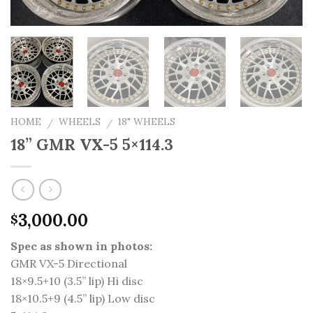
HOME
WHEELS
18" WHEELS
/
/
18” GMR VX-5 5×114.3
3,000.00
$
Spec as shown in photos:
GMR VX-5 Directional
18×9.5+10 (3.5” lip) Hi disc
18×10.5+9 (4.5” lip) Low disc