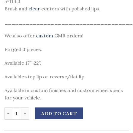
5×114.3
Brush and
clear
centers with polished lips.
____________________________________
We also offer
custom
GMR orders!
Forged 3 pieces.
Available 17”-22”.
Available step lip or reverse/flat lip.
Available in custom finishes and custom wheel specs
for your vehicle.
Quantity
ADD TO CART