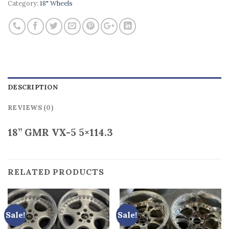
Category:
18" Wheels
DESCRIPTION
REVIEWS (0)
18” GMR VX-5 5×114.3
RELATED PRODUCTS
Sale!
Sale!