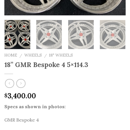
HOME
WHEELS
18" WHEELS
/
/
18” GMR Bespoke 4 5×114.3
3,400.00
$
Specs as shown in photos:
GMR Bespoke 4