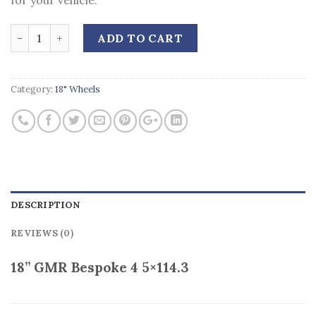
for your vehicle.
Quantity
ADD TO CART
Category:
18" Wheels
DESCRIPTION
REVIEWS (0)
18” GMR Bespoke 4 5×114.3