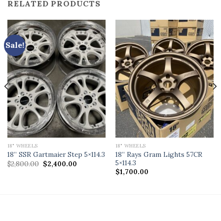
RELATED PRODUCTS
Sale!
18" WHEELS
18" WHEELS
18” Rays Gram Lights 57CR
18” SSR Gartmaier Step 5×114.3
5×114.3
Original
Current
$
2,800.00
$
2,400.00
price
price
$
1,700.00
was:
is:
$2,800.00.
$2,400.00.