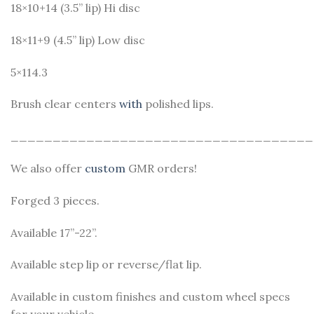
18×10+14 (3.5” lip) Hi disc
18×11+9 (4.5” lip) Low disc
5×114.3
Brush clear centers
with
polished lips.
____________________________________
We also offer
custom
GMR orders!
Forged 3 pieces.
Available 17”-22”.
Available step lip or reverse/flat lip.
Available in custom finishes and custom wheel specs